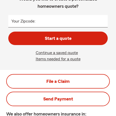
homeowners quote?
Your Zipcode:
Start a quote
Continue a saved quote
Items needed for a quote
File a Claim
Send Payment
We also offer
homeowners
insurance in: