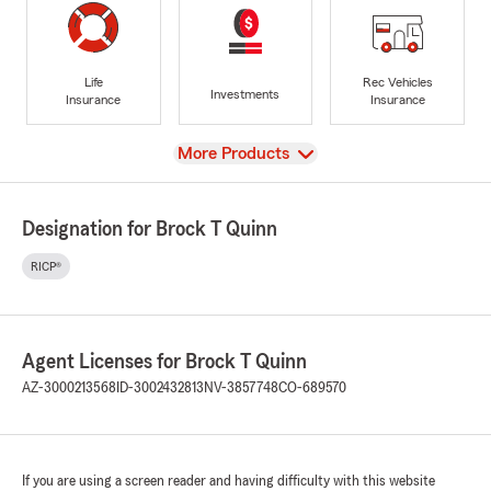
Life
Rec Vehicles
Investments
Insurance
Insurance
View
More Products
Designation for Brock T Quinn
RICP®
Agent Licenses for Brock T Quinn
AZ-3000213568
ID-3002432813
NV-3857748
CO-689570
If you are using a screen reader and having difficulty with this website