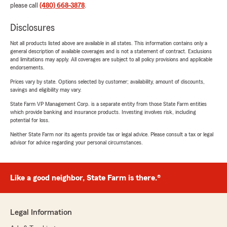
please call
(480) 668-3878
.
Disclosures
Not all products listed above are available in all states. This information contains only a
general description of available coverages and is not a statement of contract. Exclusions
and limitations may apply. All coverages are subject to all policy provisions and applicable
endorsements.
Prices vary by state. Options selected by customer; availability, amount of discounts,
savings and eligibility may vary.
State Farm VP Management Corp. is a separate entity from those State Farm entities
which provide banking and insurance products. Investing involves risk, including
potential for loss.
Neither State Farm nor its agents provide tax or legal advice. Please consult a tax or legal
advisor for advice regarding your personal circumstances.
Like a good neighbor, State Farm is there.®
Legal Information