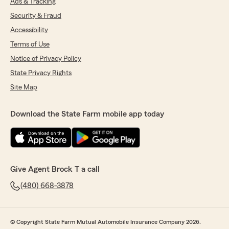
Ads & Tracking
Security & Fraud
Accessibility
Terms of Use
Notice of Privacy Policy
State Privacy Rights
Site Map
Download the State Farm mobile app today
Give Agent Brock T a call
(480) 668-3878
© Copyright State Farm Mutual Automobile Insurance Company 2026.