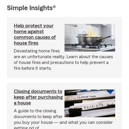
Simple Insights®
Help protect your
home against
common causes of
house fires
Devastating home fires
are an unfortunate reality. Learn about the causes
of house fires and precautions to help prevent a
fire before it starts.
Closing documents to
keep after purchasing
a house
A guide to the closing
documents to keep after
you buy your house — and what you can consider
getting rid of.