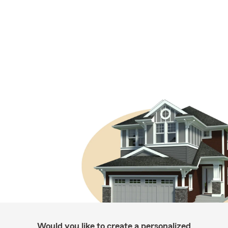
Would you like to create a personalized