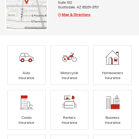
Suite 102
Scottsdale, AZ 85251-2701
Map & Directions
Auto
Motorcycle
Homeowners
Insurance
Insurance
Insurance
Condo
Renters
Business
Insurance
Insurance
Insurance