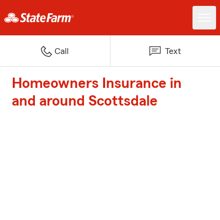
Call
Text
Homeowners Insurance in
and around Scottsdale