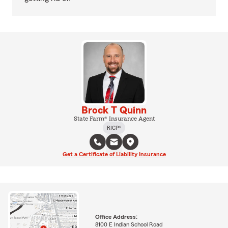
Brock T Quinn
State Farm® Insurance Agent
RICP®
Get a Certificate of Liability Insurance
Office Address:
8100 E Indian School Road