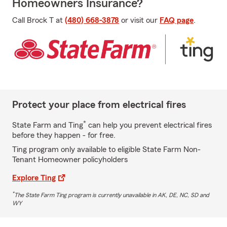
Homeowners Insurance?
Call Brock T at
(480) 668-3878
or visit our
FAQ page
.
Protect your place from electrical fires
*
State Farm and Ting
can help you prevent electrical fires
before they happen - for free.
Ting program only available to eligible State Farm Non-
Tenant Homeowner policyholders
Explore Ting
*
The State Farm Ting program is currently unavailable in AK, DE, NC, SD and
WY