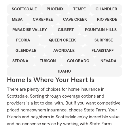
SCOTTSDALE
PHOENIX
TEMPE
CHANDLER
MESA
CAREFREE
CAVE CREEK
RIO VERDE
PARADISE VALLEY
GILBERT
FOUNTAIN HILLS
PEORIA
QUEEN CREEK
SURPRISE
GLENDALE
AVONDALE
FLAGSTAFF
SEDONA
TUSCON
COLORADO
NEVADA
IDAHO
Home Is Where Your Heart Is
There are plenty of choices for home insurance in
Scottsdale. Sorting through coverage options and
providers is a lot to deal with. But if you want competitive
priced homeowners insurance, choose State Farm. Your
friends and neighbors in Scottsdale enjoy incredible value
and no-nonsense service by working with State Farm