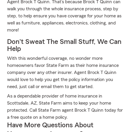
Agent Brock T Quinn. That’s because Brock T Quinn can
walk you through the whole insurance process, step by
step, to help ensure you have coverage for your home as
well as furniture, appliances, electronics, clothing, and
more!
Don't Sweat The Small Stuff, We Can
Help
With this wonderful coverage, no wonder more
homeowners favor State Farm as their home insurance
company over any other insurer. Agent Brock T Quinn
would love to help you get the policy information you
need, just call or email them to get started.
As a dependable provider of home insurance in
Scottsdale, AZ, State Farm aims to keep your home
protected. Call State Farm agent Brock T Quinn today for
a free quote on a home policy.
Have More Questions About